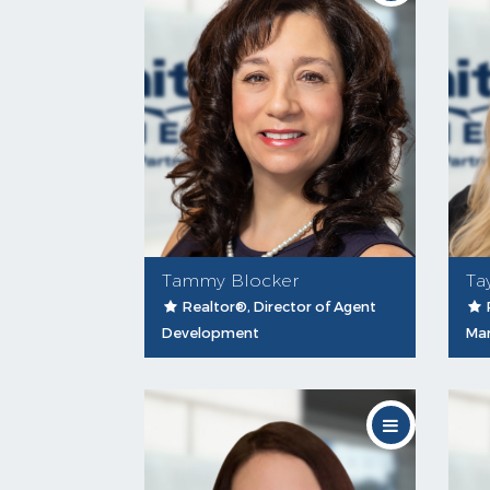
Tammy Blocker
Ta
Realtor®, Director of Agent
Development
Mar