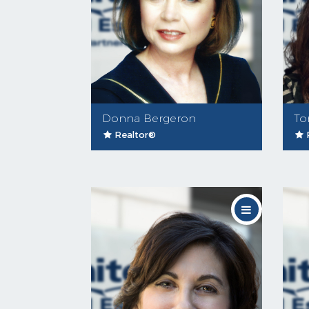
Donna Bergeron
To
Realtor®