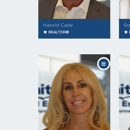
Harold Cade
Ro
REALTOR®