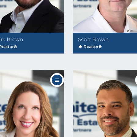
rk Brown
Scott Brown
Realtor®
Realtor®