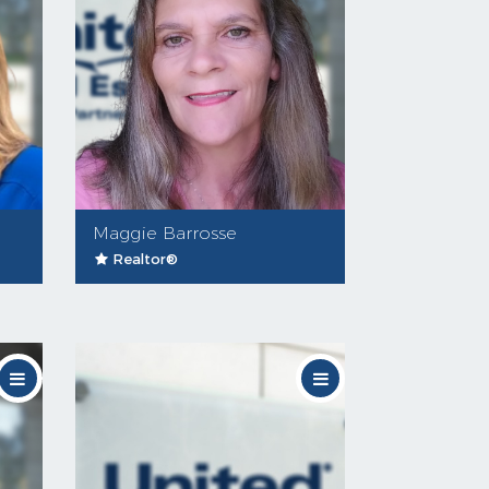
Maggie Barrosse
Realtor®