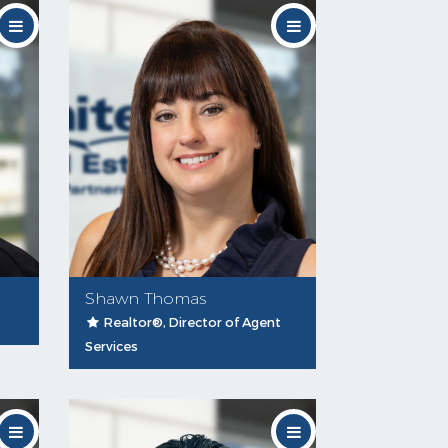
Shawn Thomas
Realtor®, Director of Agent
Services