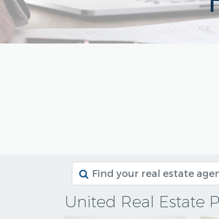
United Real Estate P