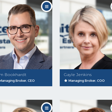
m Bookhardt
Gayle Jenkins
Managing Broker, CEO
Managing Broker, COO