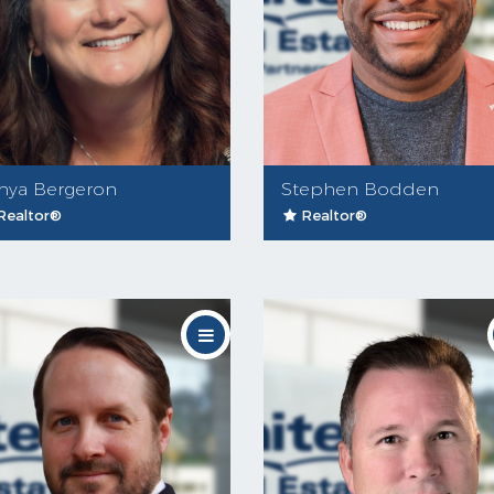
nya Bergeron
Stephen Bodden
Realtor®
Realtor®