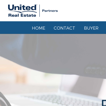
HOME
CONTACT
BUYER