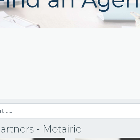
Find an Agen
artners - Metairie