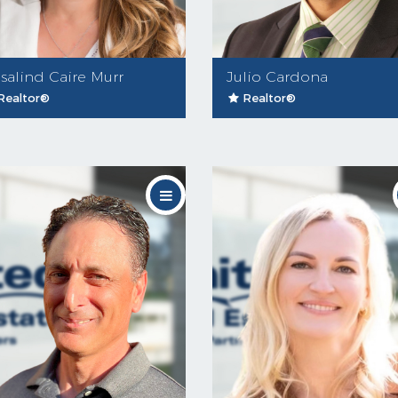
salind Caire Murr
Julio Cardona
Realtor®
Realtor®