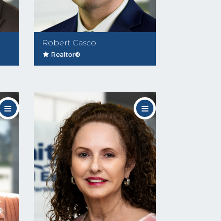
Robert Casco
Realtor®