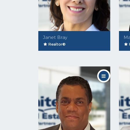
Janet Bray
Ma
Realtor®