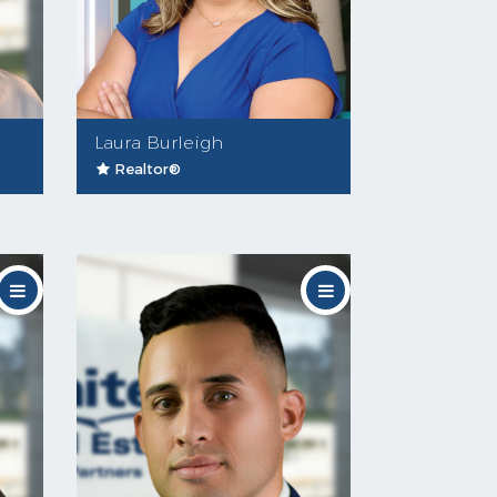
Laura Burleigh
Realtor®