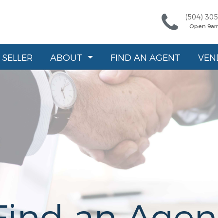
(504) 30
Open 9a
SELLER
ABOUT
FIND AN AGENT
VEN