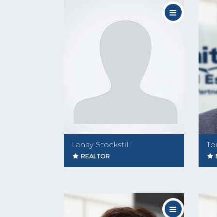
Lanay Stockstill
To
REALTOR