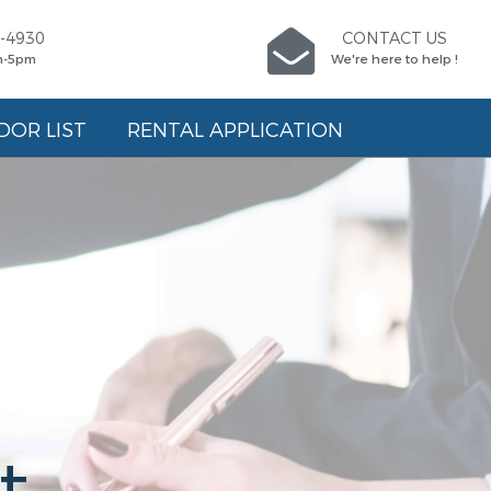
5-4930
CONTACT US
m-5pm
We're here to help !
DOR LIST
RENTAL APPLICATION