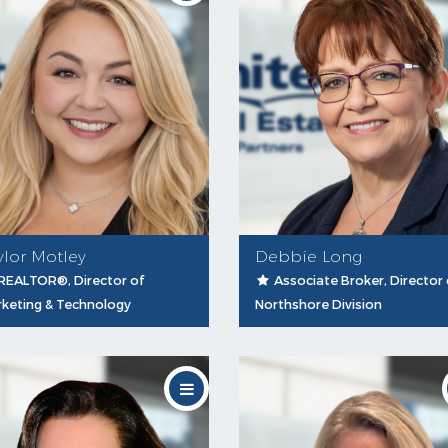
ylor Motley
Debbie Long
REALTOR®, Director of
Associate Broker, Director 
keting & Technology
Northshore Division