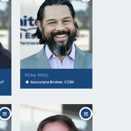
Mike Mito
of
Associate Broker, CCIM