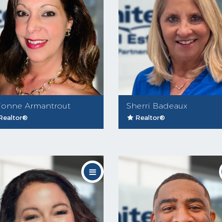
ionne Armantrout
Sherri Badeaux
Realtor®
Realtor®