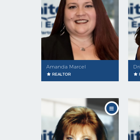
Amanda Marcel
Dr
REALTOR