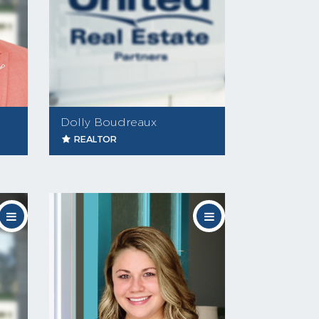
Dolly Boudreaux
REALTOR