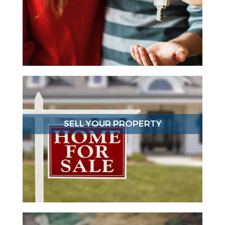
SELL YOUR PROPERTY