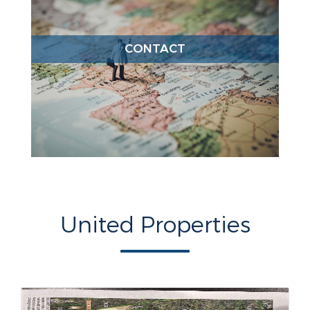
CONTACT
United Properties