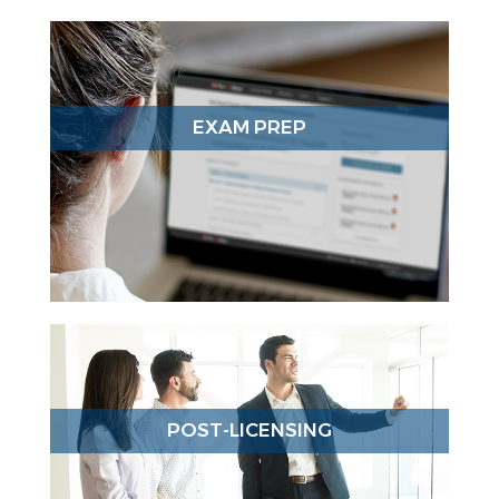
EXAM PREP
POST-LICENSING