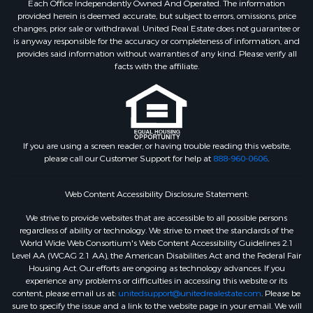
Each Office Independently Owned And Operated. The information
provided herein is deemed accurate, but subject to errors, omissions, price
changes, prior sale or withdrawal. United Real Estate does not guarantee or
is anyway responsible for the accuracy or completeness of information, and
provides said information without warranties of any kind. Please verify all
facts with the affiliate.
If you are using a screen reader, or having trouble reading this website,
please call our Customer Support for help at
888-960-0606
.
Web Content Accessibility Disclosure Statement:
We strive to provide websites that are accessible to all possible persons
regardless of ability or technology. We strive to meet the standards of the
World Wide Web Consortium's Web Content Accessibility Guidelines 2.1
Level AA (WCAG 2.1 AA), the American Disabilities Act and the Federal Fair
Housing Act. Our efforts are ongoing as technology advances. If you
experience any problems or difficulties in accessing this website or its
content, please email us at:
unitedsupport@unitedrealestate.com
. Please be
sure to specify the issue and a link to the website page in your email. We will