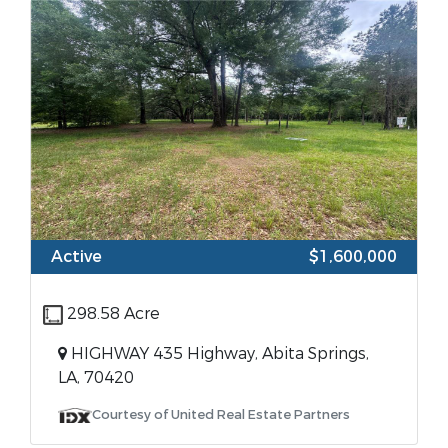
Active
$1,600,000
298.58 Acre
HIGHWAY 435 Highway, Abita Springs,
LA, 70420
Courtesy of United Real Estate Partners