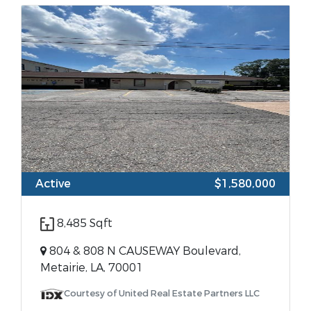
Active
$1,580,000
8,485 Sqft
804 & 808 N CAUSEWAY Boulevard,
Metairie, LA, 70001
Courtesy of United Real Estate Partners LLC