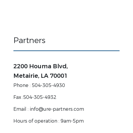
Partners
2200 Houma Blvd,
Metairie, LA 70001
Phone : 504-305-4930
Fax :504-305-4932
Email : info@ure-partners.com
Hours of operation : 9am-5pm