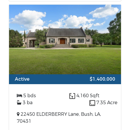
Active
$1,400,000
5 bds
4,160 Sqft
3 ba
7.35 Acre
22450 ELDERBERRY Lane, Bush, LA,
70431