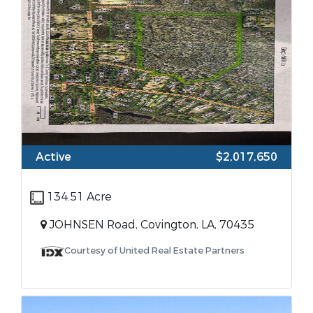
Active
$2,017,650
134.51 Acre
JOHNSEN Road, Covington, LA, 70435
Courtesy of United Real Estate Partners