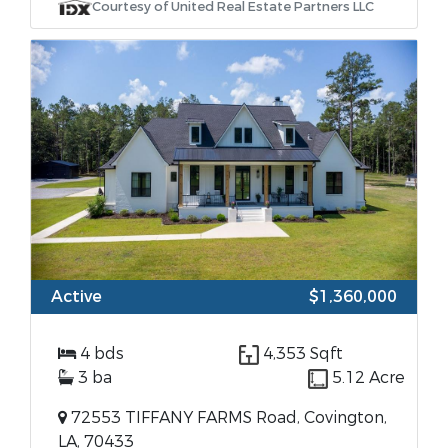
Courtesy of United Real Estate Partners LLC
Active
$1,360,000
4 bds
4,353 Sqft
3 ba
5.12 Acre
72553 TIFFANY FARMS Road, Covington,
LA, 70433