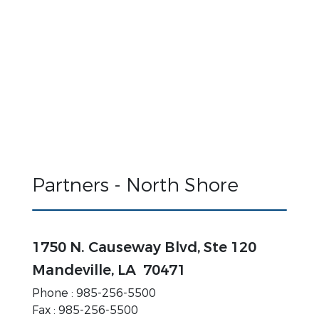
Partners - North Shore
1750 N. Causeway Blvd, Ste 120
Mandeville, LA 70471
Phone : 985-256-5500
Fax :
985-256-5500