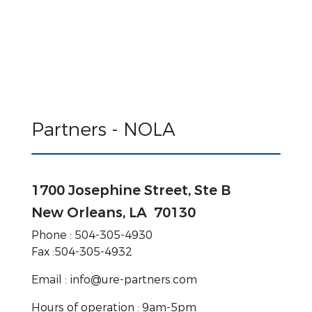
Partners - NOLA
1700 Josephine Street, Ste B
New Orleans, LA 70130
Phone : 504-305-4930
Fax :504-305-4932
Email : info@ure-partners.com
Hours of operation : 9am-5pm