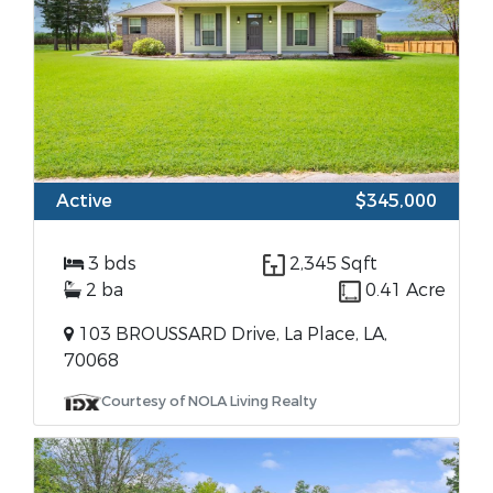
Active
$345,000
3 bds
2,345 Sqft
2 ba
0.41 Acre
103 BROUSSARD Drive, La Place, LA,
70068
Courtesy of NOLA Living Realty