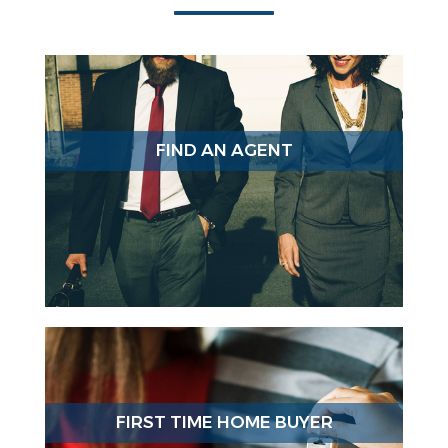
FIND AN AGENT
FIRST TIME HOME BUYER