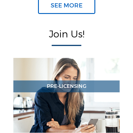
SEE MORE
Join Us!
PRE-LICENSING