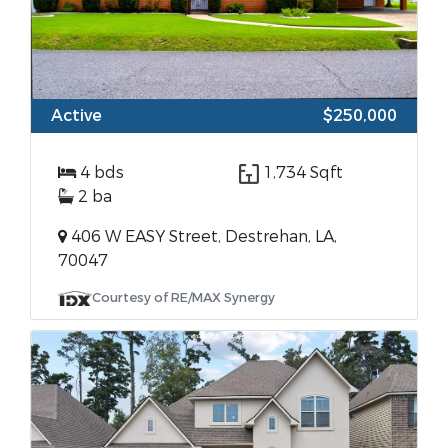
Active
$250,000
4 bds
1,734 Sqft
2 ba
406 W EASY Street, Destrehan, LA,
70047
Courtesy of RE/MAX Synergy