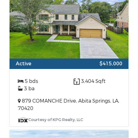
Active
$415,000
5 bds
3,404 Sqft
3 ba
879 COMANCHE Drive, Abita Springs, LA,
70420
Courtesy of KPG Realty, LLC