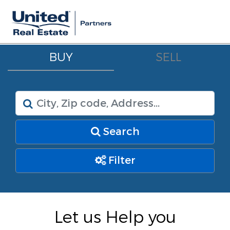
BUY
SELL
Search
Filter
Let us Help you