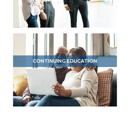
CONTINUING EDUCATION