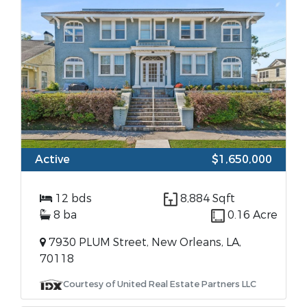
Active
$1,650,000
12 bds
8,884 Sqft
8 ba
0.16 Acre
7930 PLUM Street, New Orleans, LA,
70118
Courtesy of United Real Estate Partners LLC