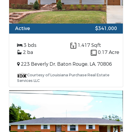
Active
$341,000
3 bds
1,417 Sqft
2 ba
0.17 Acre
223 Beverly Dr, Baton Rouge, LA, 70806
Courtesy of Louisiana Purchase Real Estate
Services LLC