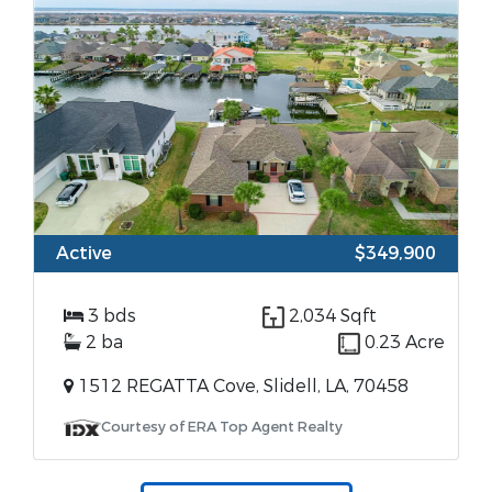
Active
$349,900
3 bds
2,034 Sqft
2 ba
0.23 Acre
1512 REGATTA Cove, Slidell, LA, 70458
Courtesy of ERA Top Agent Realty