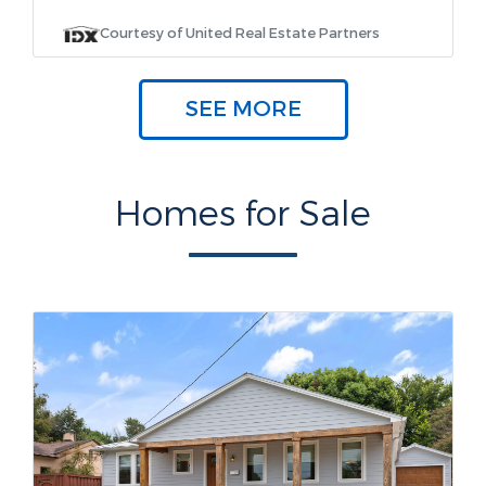
Courtesy of United Real Estate Partners
SEE MORE
Homes for Sale