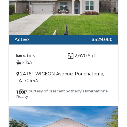
Active
$329,000
4 bds
2,670 Sqft
2 ba
24161 WIGEON Avenue, Ponchatoula,
LA, 70454
Courtesy of Crescent Sotheby's International
Realty