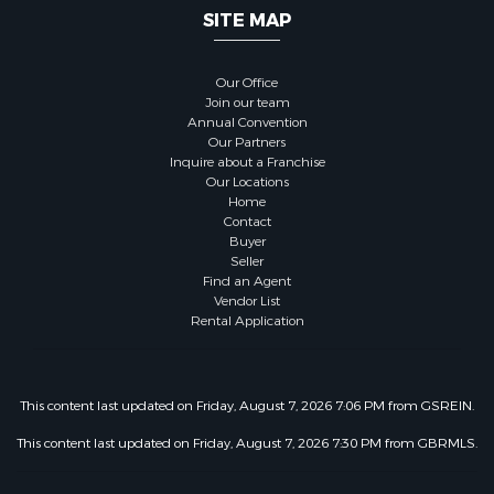
SITE MAP
Our Office
Join our team
Annual Convention
Our Partners
Inquire about a Franchise
Our Locations
Home
Contact
Buyer
Seller
Find an Agent
Vendor List
Rental Application
This content last updated on Friday, August 7, 2026 7:06 PM from GSREIN.
This content last updated on Friday, August 7, 2026 7:30 PM from GBRMLS.