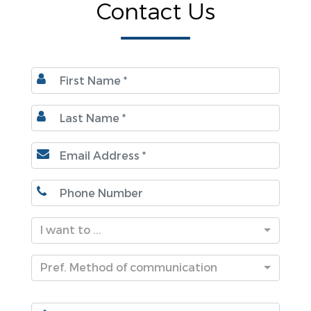
Contact Us
I want to ...
Pref. Method of communication