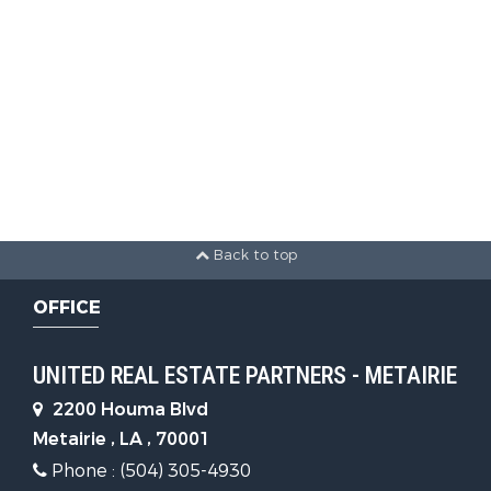
Back to top
OFFICE
UNITED REAL ESTATE PARTNERS - METAIRIE
2200 Houma Blvd
Metairie , LA , 70001
Phone : (504) 305-4930