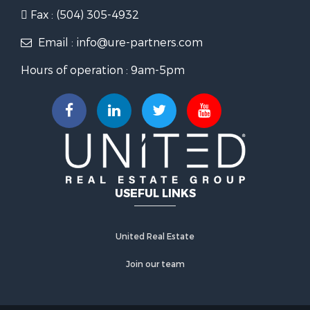
Fax : (504) 305-4932
Email : info@ure-partners.com
Hours of operation : 9am-5pm
USEFUL LINKS
United Real Estate
Join our team