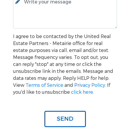
I agree to be contacted by the
United Real
Estate Partners - Metairie
office for real
estate purposes via call, email and/or text.
Message frequency varies. To opt out, you
can reply "stop" at any time or click the
unsubscribe link in the emails. Message and
data rates may apply. Reply HELP for help.
View
Terms of Service
and
Privacy Policy
. If
you'd like to unsubscribe
click here
.