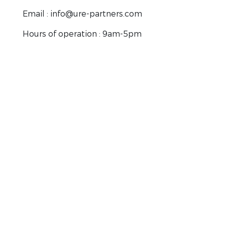
Email : info@ure-partners.com
Hours of operation : 9am-5pm