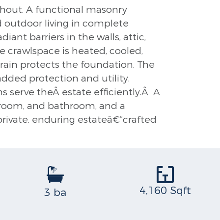
ughout. A functional masonry
d outdoor living in complete
ant barriers in the walls, attic,
he crawlspace is heated, cooled,
drain protects the foundation. The
added protection and utility.
 serve theÂ estate efficiently.Â A
edroom, and bathroom, and a
 private, enduring estateâ€”crafted
4,160 Sqft
3 ba