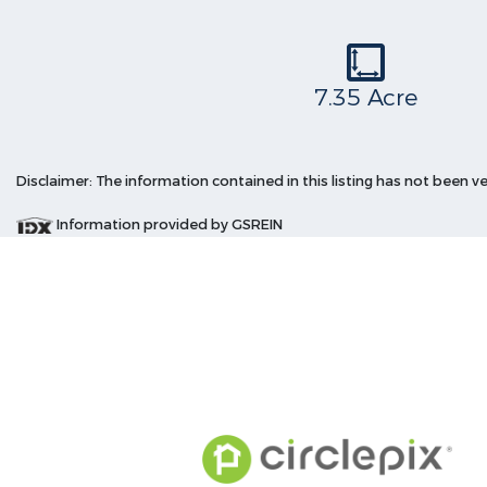
7.35 Acre
Disclaimer: The information contained in this listing has not been v
Information provided by GSREIN