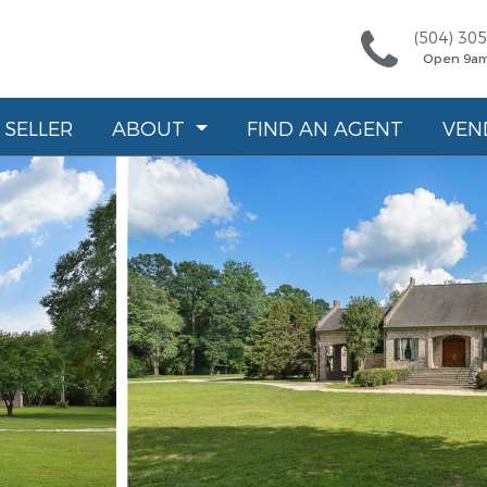
(504) 30
Open 9a
SELLER
ABOUT
FIND AN AGENT
VEN