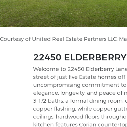
Courtesy of United Real Estate Partners LLC, 
22450 ELDERBERRY L
Welcome to 22450 Elderberry Lane, 
street of just five Estate homes of
uncompromising commitment to qua
elegance, longevity, and peace of 
3 1/2 baths, a formal dining room, 
copper flashing, while copper gutte
ceilings, hardwood floors through
kitchen features Corian countertop