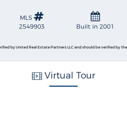
MLS
2549903
Built in 2001
erified by United Real Estate Partners LLC and should be verified by the
Virtual Tour