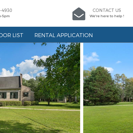
5-4930
CONTACT US
m-5pm
We're here to help !
DOR LIST
RENTAL APPLICATION