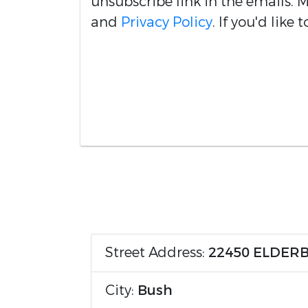
unsubscribe link in the emails.
and
Privacy Policy
. If you'd like
Street Address:
22450 ELDER
City:
Bush