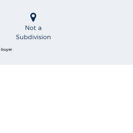
Not a
Subdivision
 buyer.