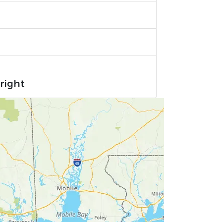
right