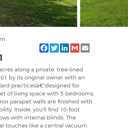
om
Facebook
Twitter
LinkedIn
Gmail
Email
1
res along a private, tree-lined
001 by its original owner with an
ard practicesâ€”designed for
et of living space with 5 bedrooms,
ior parapet walls are finished with
y. Inside, you'll find 10-foot
ws with internal blinds. The
nal touches like a central vacuum