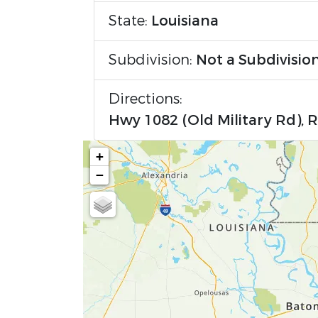
State:
Louisiana
Subdivision:
Not a Subdivisio
Directions:
Hwy 1082 (Old Military Rd), 
+
−