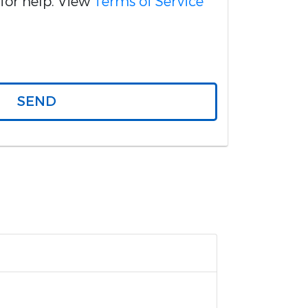
for help. View
Terms of Service
SEND