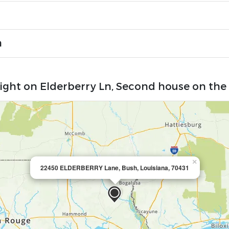
n
Right on Elderberry Ln, Second house on the 
×
22450 ELDERBERRY Lane, Bush, Louisiana, 70431