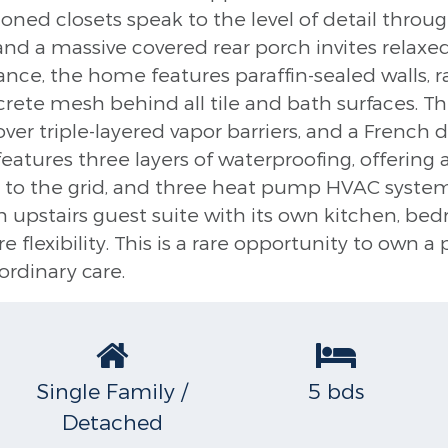
itioned closets speak to the level of detail thro
 and a massive covered rear porch invites relaxe
nce, the home features paraffin-sealed walls, radi
ncrete mesh behind all tile and bath surfaces. T
over triple-layered vapor barriers, and a French 
atures three layers of waterproofing, offering 
to the grid, and three heat pump HVAC systems
n upstairs guest suite with its own kitchen, b
flexibility. This is a rare opportunity to own a
ordinary care.
Single Family /
5 bds
Detached