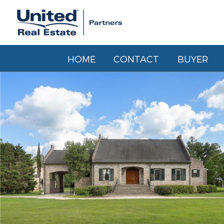
HOME
CONTACT
BUYER