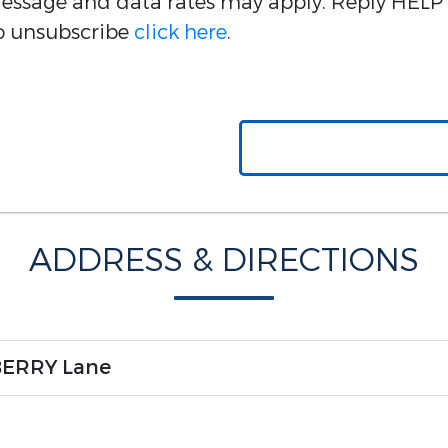
 Message and data rates may apply. Reply HELP 
 to unsubscribe
click here
.
ADDRESS & DIRECTIONS
BERRY Lane