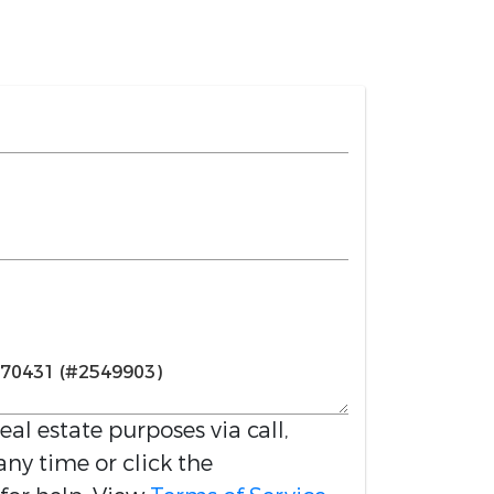
real estate purposes via call,
any time or click the