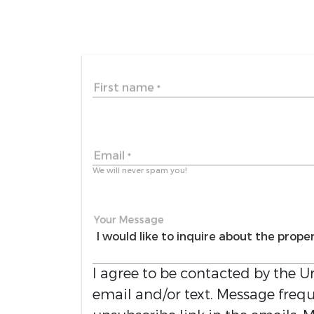
First name
*
Email
*
We will never spam you!
Your Message
I agree to be contacted by the
Un
email and/or text. Message freque