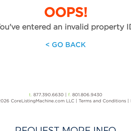
REQUEST MORE INFO