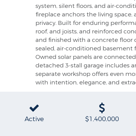
system, silent floors, and air-cond
fireplace anchors the living space,
privacy. Built for enduring performa
roof, and joists, and reinforced co
and finished with a concrete floor 
sealed, air-conditioned basement fe
Owned solar panels are connected 
detached 3-stall garage includes a
separate workshop offers even more 
with intention, elegance, and extra
Active
$1,400,000