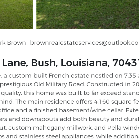
Mark Brown
, brownrealestateservices@outlook.c
ane, Bush, Louisiana, 7043
a custom-built French estate nestled on 7.35 ac
f prestigious Old Military Road. Constructed in 2
lity, this home was built to far exceed stand
mind. The main residence offers 4,160 square fe
office and a finished basement/wine cellar. Exter
rs and downspouts add both beauty and durabilit
out, custom mahogany millwork, and Pella windo
s and stainless steel appliances; while additio