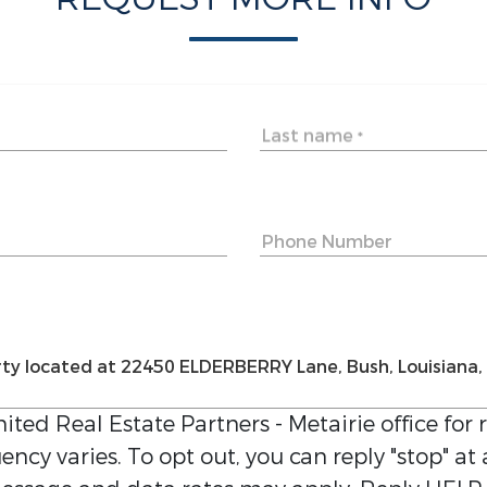
Last name
*
Phone Number
ited Real Estate Partners - Metairie
office for 
ncy varies. To opt out, you can reply "stop" at 