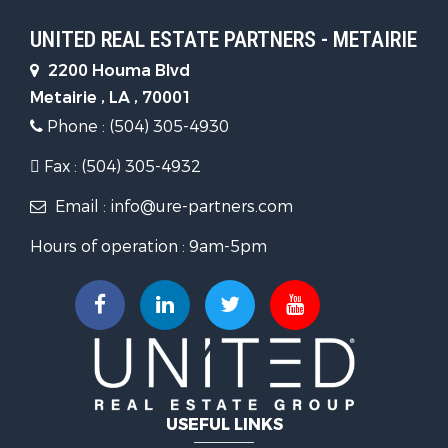
UNITED REAL ESTATE PARTNERS - METAIRIE
2200 Houma Blvd
Metairie , LA , 70001
Phone : (504) 305-4930
Fax : (504) 305-4932
Email : info@ure-partners.com
Hours of operation : 9am-5pm
USEFUL LINKS