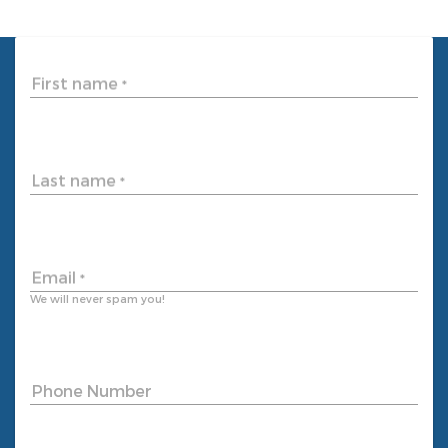
First name
*
Last name
*
Email
*
We will never spam you!
Phone Number