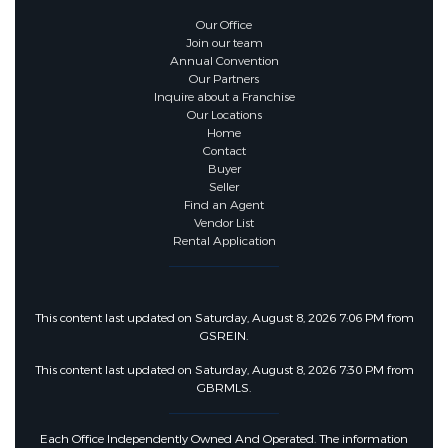
Our Office
Join our team
Annual Convention
Our Partners
Inquire about a Franchise
Our Locations
Home
Contact
Buyer
Seller
Find an Agent
Vendor List
Rental Application
This content last updated on Saturday, August 8, 2026 7:06 PM from
GSREIN.
This content last updated on Saturday, August 8, 2026 7:30 PM from
GBRMLS.
Each Office Independently Owned And Operated. The information