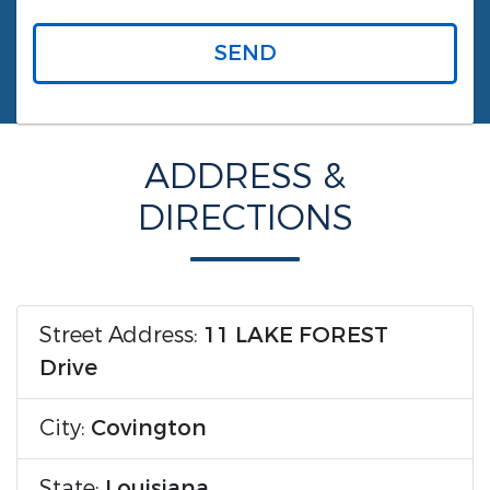
SEND
ADDRESS &
DIRECTIONS
Street Address:
11 LAKE FOREST
Drive
City:
Covington
State:
Louisiana