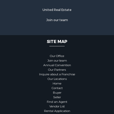
United Real Estate
Join our team
SITE MAP
Our Office
Join our team
Annual Convention
Our Partners
Inquire about a Franchise
Our Locations
Home
Contact
Buyer
Seller
Find an Agent
Vendor List
Rental Application