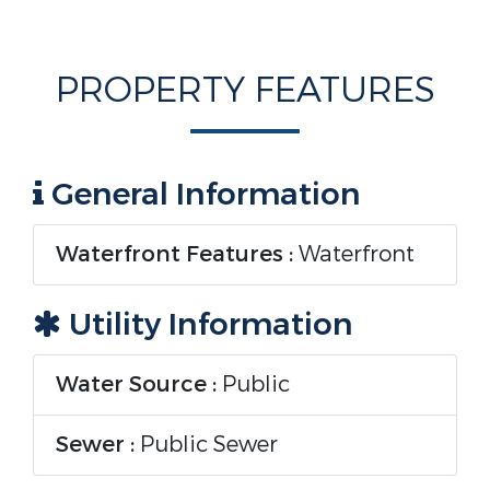
PROPERTY FEATURES
General Information
Waterfront Features :
Waterfront
Utility Information
Water Source :
Public
Sewer :
Public Sewer