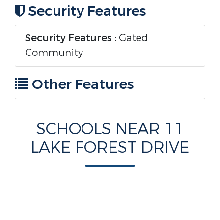
Security Features
Security Features :
Gated
Community
Other Features
Zoning:
RES
SCHOOLS NEAR 11
LAKE FOREST DRIVE