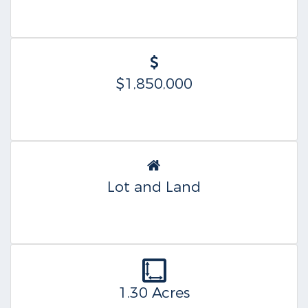
$1,850,000
Lot and Land
1.30 Acres