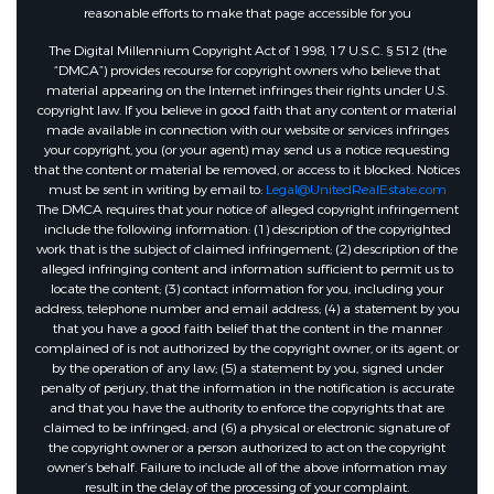
reasonable efforts to make that page accessible for you
The Digital Millennium Copyright Act of 1998, 17 U.S.C. § 512 (the
“DMCA”) provides recourse for copyright owners who believe that
material appearing on the Internet infringes their rights under U.S.
copyright law. If you believe in good faith that any content or material
made available in connection with our website or services infringes
your copyright, you (or your agent) may send us a notice requesting
that the content or material be removed, or access to it blocked. Notices
must be sent in writing by email to:
Legal@UnitedRealEstate.com
The DMCA requires that your notice of alleged copyright infringement
include the following information: (1) description of the copyrighted
work that is the subject of claimed infringement; (2) description of the
alleged infringing content and information sufficient to permit us to
locate the content; (3) contact information for you, including your
address, telephone number and email address; (4) a statement by you
that you have a good faith belief that the content in the manner
complained of is not authorized by the copyright owner, or its agent, or
by the operation of any law; (5) a statement by you, signed under
penalty of perjury, that the information in the notification is accurate
and that you have the authority to enforce the copyrights that are
claimed to be infringed; and (6) a physical or electronic signature of
the copyright owner or a person authorized to act on the copyright
owner’s behalf. Failure to include all of the above information may
result in the delay of the processing of your complaint.