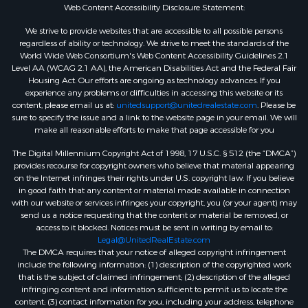
Web Content Accessibility Disclosure Statement:
We strive to provide websites that are accessible to all possible persons
regardless of ability or technology. We strive to meet the standards of the
World Wide Web Consortium's Web Content Accessibility Guidelines 2.1
Level AA (WCAG 2.1 AA), the American Disabilities Act and the Federal Fair
Housing Act. Our efforts are ongoing as technology advances. If you
experience any problems or difficulties in accessing this website or its
content, please email us at:
unitedsupport@unitedrealestate.com
. Please be
sure to specify the issue and a link to the website page in your email. We will
make all reasonable efforts to make that page accessible for you
The Digital Millennium Copyright Act of 1998, 17 U.S.C. § 512 (the “DMCA”)
provides recourse for copyright owners who believe that material appearing
on the Internet infringes their rights under U.S. copyright law. If you believe
in good faith that any content or material made available in connection
with our website or services infringes your copyright, you (or your agent) may
send us a notice requesting that the content or material be removed, or
access to it blocked. Notices must be sent in writing by email to:
Legal@UnitedRealEstate.com
The DMCA requires that your notice of alleged copyright infringement
include the following information: (1) description of the copyrighted work
that is the subject of claimed infringement; (2) description of the alleged
infringing content and information sufficient to permit us to locate the
content; (3) contact information for you, including your address, telephone