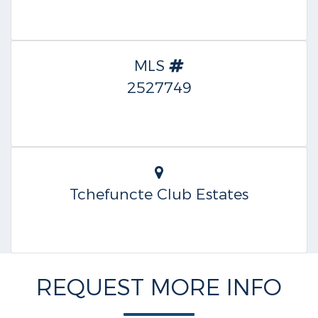
MLS
2527749
Tchefuncte Club Estates
REQUEST MORE INFO