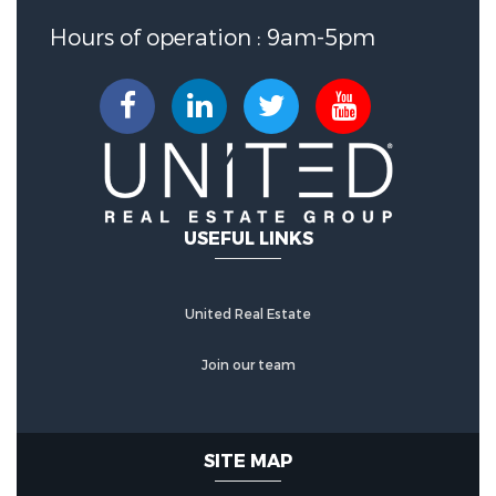
Hours of operation : 9am-5pm
USEFUL LINKS
United Real Estate
Join our team
SITE MAP