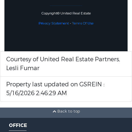
Copyright© United Real Estate
Privacy Statement
-
Terms Of Use
Courtesy of United Real Estate Partners,
Lesli Fumar
Property last updated on GSREIN :
5/16/2026 2:46:29 AM
Back to top
OFFICE