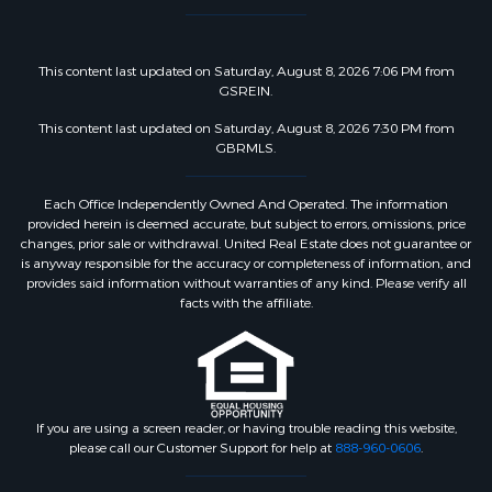
This content last updated on Saturday, August 8, 2026 7:06 PM from
GSREIN.
This content last updated on Saturday, August 8, 2026 7:30 PM from
GBRMLS.
Each Office Independently Owned And Operated. The information
provided herein is deemed accurate, but subject to errors, omissions, price
changes, prior sale or withdrawal. United Real Estate does not guarantee or
is anyway responsible for the accuracy or completeness of information, and
provides said information without warranties of any kind. Please verify all
facts with the affiliate.
If you are using a screen reader, or having trouble reading this website,
please call our Customer Support for help at
888-960-0606
.