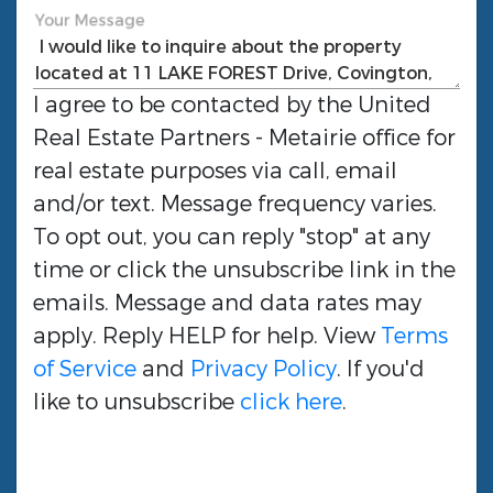
Your Message
I agree to be contacted by the
United
Real Estate Partners - Metairie
office for
real estate purposes via call, email
and/or text. Message frequency varies.
To opt out, you can reply "stop" at any
time or click the unsubscribe link in the
emails. Message and data rates may
apply. Reply HELP for help. View
Terms
of Service
and
Privacy Policy
. If you'd
like to unsubscribe
click here
.