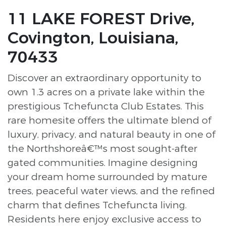
11 LAKE FOREST Drive,
Covington, Louisiana,
70433
Discover an extraordinary opportunity to
own 1.3 acres on a private lake within the
prestigious Tchefuncta Club Estates. This
rare homesite offers the ultimate blend of
luxury, privacy, and natural beauty in one of
the Northshoreâ€™s most sought-after
gated communities. Imagine designing
your dream home surrounded by mature
trees, peaceful water views, and the refined
charm that defines Tchefuncta living.
Residents here enjoy exclusive access to