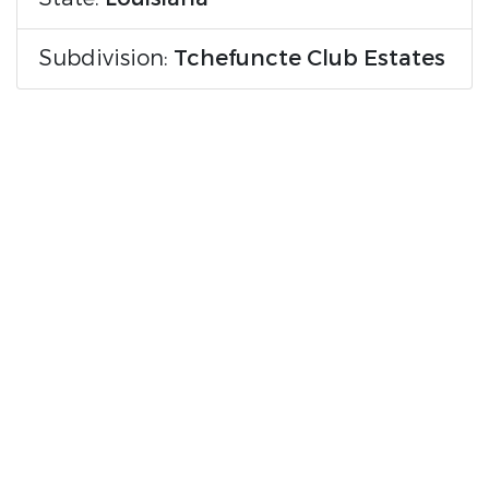
Subdivision:
Tchefuncte Club Estates