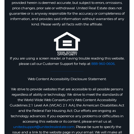
provided herein is deemed accurate, but subject to errors, omissions,
price changes, prior sale or withdrawal. United Real Estate does not
guarantee or is anyway responsible for the accuracy or completeness of
information, and provides said information without warranties of any
kind. Please verify all facts with the affiliate.
If you are using a screen reader, or having trouble reading this website,
please call our Customer Support for help at
888-960-0606
.
Web Content Accessibility Disclosure Statement:
We strive to provide websites that are accessible to all possible persons
regardless of ability or technology. We strive to meet the standards of
the World Wide Web Consortium's Web Content Accessibility
Guidelines 2.1 Level AA (WCAG 2.1 AA), the American Disabilities Act
and the Federal Fair Housing Act. Our efforts are ongoing as
technology advances. If you experience any problems or difficulties in
accessing this website or its content, please email us at:
unitedsupport@unitedrealestate.com
. Please be sure to specify the
issue and a link to the website page in your email. We will make all