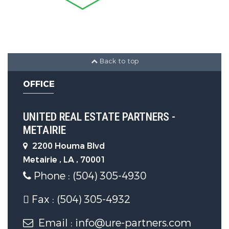
Back to top
OFFICE
UNITED REAL ESTATE PARTNERS -
METAIRIE
2200 Houma Blvd
Metairie , LA , 70001
Phone : (504) 305-4930
Fax : (504) 305-4932
Email : info@ure-partners.com