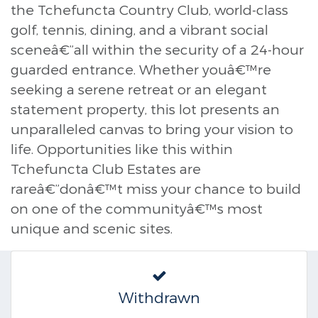
the Tchefuncta Country Club, world-class
golf, tennis, dining, and a vibrant social
sceneâ€”all within the security of a 24-hour
guarded entrance. Whether youâ€™re
seeking a serene retreat or an elegant
statement property, this lot presents an
unparalleled canvas to bring your vision to
life. Opportunities like this within
Tchefuncta Club Estates are
rareâ€”donâ€™t miss your chance to build
on one of the communityâ€™s most
unique and scenic sites.
Withdrawn