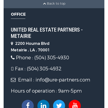
Back to top
OFFICE
UNITED REAL ESTATE PARTNERS -
METAIRIE
2200 Houma Blvd
Metairie , LA , 70001
Phone : (504) 305-4930
Fax : (504) 305-4932
Email : info@ure-partners.com
Hours of operation : 9am-5pm