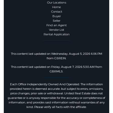
Our Locations
Home
Contact
Buyer
Seller
Find an Agent
Vendor List
Rental Application
This content last updated on Wednesday, August 5, 2026 6:06 PM
from GSREIN.
This content last updated on Friday, August 7, 2026 5:30 AM from
GBRMLS.
Each Office Independently Owned And Operated. The information
provided herein is deemed accurate, but subject to errors, omissions,
price changes, prior sale or withdrawal. United Real Estate does not
guarantee or is anyway responsible for the accuracy or completeness of
information, and provides said information without warranties of any
kind. Please verify all facts with the affiliate.