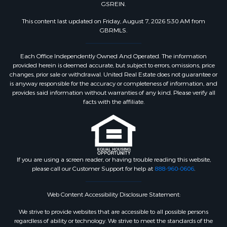
GSREIN.
This content last updated on Friday, August 7, 2026 5:30 AM from
GBRMLS.
Each Office Independently Owned And Operated. The information
provided herein is deemed accurate, but subject to errors, omissions, price
changes, prior sale or withdrawal. United Real Estate does not guarantee or
is anyway responsible for the accuracy or completeness of information, and
provides said information without warranties of any kind. Please verify all
facts with the affiliate.
If you are using a screen reader, or having trouble reading this website,
please call our Customer Support for help at
888-960-0606
.
Web Content Accessibility Disclosure Statement:
We strive to provide websites that are accessible to all possible persons
regardless of ability or technology. We strive to meet the standards of the