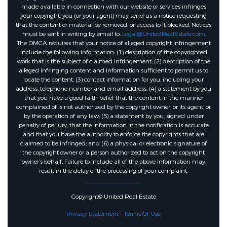
made available in connection with our website or services infringes
your copyright, you (or your agent) may send us a notice requesting
that the content or material be removed, or access to it blocked. Notices
must be sent in writing by email to:
Legal@UnitedRealEstate.com
The DMCA requires that your notice of alleged copyright infringement
include the following information: (1) description of the copyrighted
work that is the subject of claimed infringement; (2) description of the
alleged infringing content and information sufficient to permit us to
locate the content; (3) contact information for you, including your
address, telephone number and email address; (4) a statement by you
that you have a good faith belief that the content in the manner
complained of is not authorized by the copyright owner, or its agent, or
by the operation of any law; (5) a statement by you, signed under
penalty of perjury, that the information in the notification is accurate
and that you have the authority to enforce the copyrights that are
claimed to be infringed; and (6) a physical or electronic signature of
the copyright owner or a person authorized to act on the copyright
owner’s behalf. Failure to include all of the above information may
result in the delay of the processing of your complaint.
Copyright© United Real Estate
Privacy Statement
-
Terms Of Use