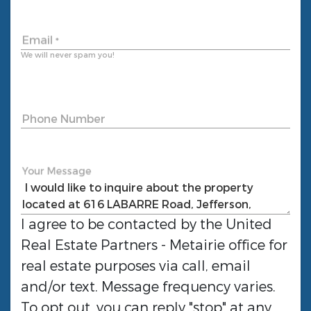
Email
*
We will never spam you!
Phone Number
Your Message
I agree to be contacted by the
United
Real Estate Partners - Metairie
office for
real estate purposes via call, email
and/or text. Message frequency varies.
To opt out, you can reply "stop" at any