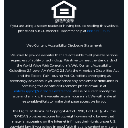
If you are using a screen reader, or having trouble reading this website,
please call our Customer Support for help at
888-960-0606
.
Web Content Accessibility Disclosure Statement:
We strive to provide websites that are accessible to all possible persons
regardless of ability or technology. We strive to meet the standards of
the World Wide Web Consortium's Web Content Accessibility
Guidelines 2.1 Level AA (WCAG 2.1 AA), the American Disabilities Act
and the Federal Fair Housing Act. Our efforts are ongoing as
technology advances. If you experience any problems or difficulties in
accessing this website or its content, please email us at:
unitedsupport@unitedrealestate.com
. Please be sure to specify the
issue and a link to the website page in your email. We will make all
reasonable efforts to make that page accessible for you
The Digital Millennium Copyright Act of 1998, 17 U.S.C. § 512 (the
“DMCA”) provides recourse for copyright owners who believe that
material appearing on the Internet infringes their rights under U.S.
copyright law. If you believe in good faith that any content or material