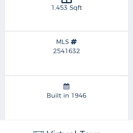
1,453 Sqft
MLS
2541632
Built in 1946