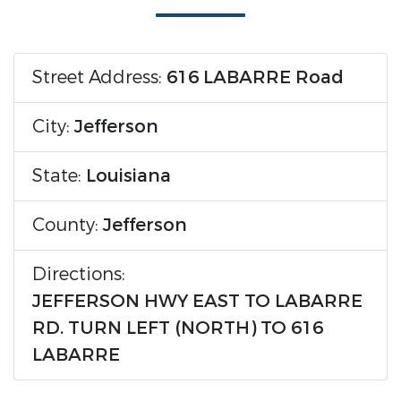
Street Address:
616 LABARRE Road
City:
Jefferson
State:
Louisiana
County:
Jefferson
Directions:
JEFFERSON HWY EAST TO LABARRE
RD. TURN LEFT (NORTH) TO 616
LABARRE