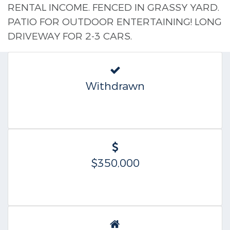
RENTAL INCOME. FENCED IN GRASSY YARD.
PATIO FOR OUTDOOR ENTERTAINING! LONG
DRIVEWAY FOR 2-3 CARS.
Withdrawn
$350,000