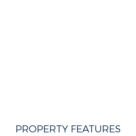
PROPERTY FEATURES