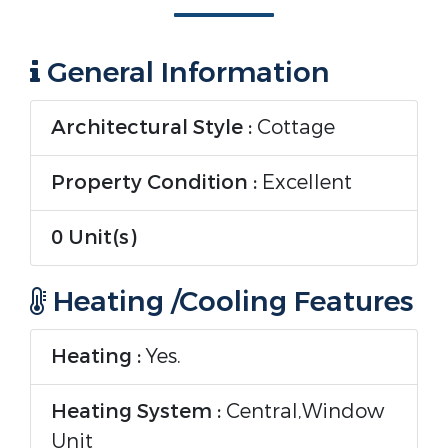
General Information
Architectural Style :
Cottage
Property Condition :
Excellent
0 Unit(s)
Heating /Cooling Features
Heating :
Yes.
Heating System :
Central,Window
Unit