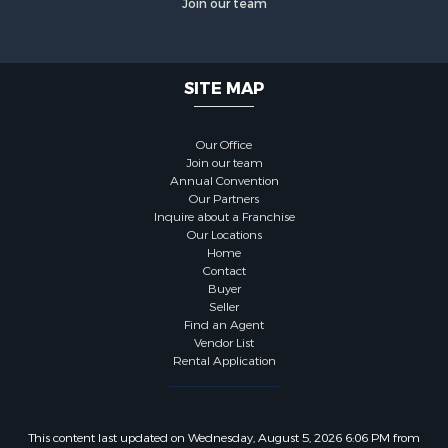
Join our team
SITE MAP
Our Office
Join our team
Annual Convention
Our Partners
Inquire about a Franchise
Our Locations
Home
Contact
Buyer
Seller
Find an Agent
Vendor List
Rental Application
This content last updated on Wednesday, August 5, 2026 6:06 PM from