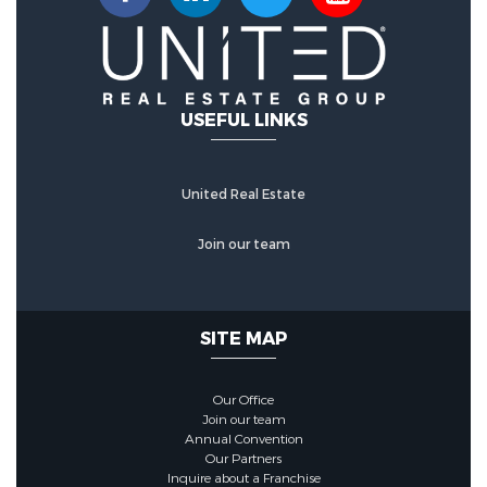
USEFUL LINKS
United Real Estate
Join our team
SITE MAP
Our Office
Join our team
Annual Convention
Our Partners
Inquire about a Franchise