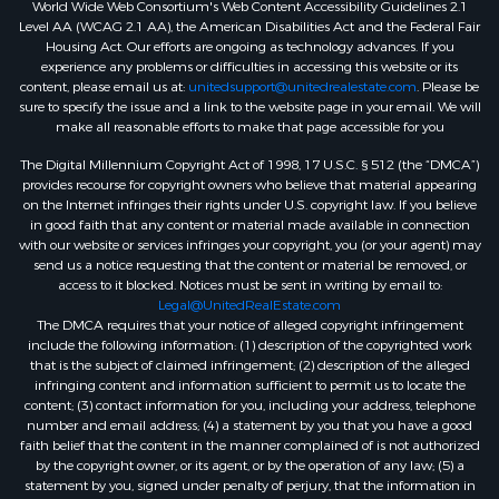
World Wide Web Consortium's Web Content Accessibility Guidelines 2.1
Level AA (WCAG 2.1 AA), the American Disabilities Act and the Federal Fair
Housing Act. Our efforts are ongoing as technology advances. If you
experience any problems or difficulties in accessing this website or its
content, please email us at:
unitedsupport@unitedrealestate.com
. Please be
sure to specify the issue and a link to the website page in your email. We will
make all reasonable efforts to make that page accessible for you
The Digital Millennium Copyright Act of 1998, 17 U.S.C. § 512 (the “DMCA”)
provides recourse for copyright owners who believe that material appearing
on the Internet infringes their rights under U.S. copyright law. If you believe
in good faith that any content or material made available in connection
with our website or services infringes your copyright, you (or your agent) may
send us a notice requesting that the content or material be removed, or
access to it blocked. Notices must be sent in writing by email to:
Legal@UnitedRealEstate.com
The DMCA requires that your notice of alleged copyright infringement
include the following information: (1) description of the copyrighted work
that is the subject of claimed infringement; (2) description of the alleged
infringing content and information sufficient to permit us to locate the
content; (3) contact information for you, including your address, telephone
number and email address; (4) a statement by you that you have a good
faith belief that the content in the manner complained of is not authorized
by the copyright owner, or its agent, or by the operation of any law; (5) a
statement by you, signed under penalty of perjury, that the information in