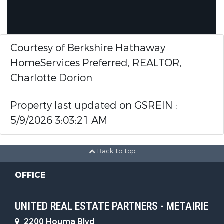
Courtesy of Berkshire Hathaway
HomeServices Preferred, REALTOR,
Charlotte Dorion
Property last updated on GSREIN :
5/9/2026 3:03:21 AM
Back to top
OFFICE
UNITED REAL ESTATE PARTNERS - METAIRIE
2200 Houma Blvd