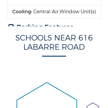
Cooling:
Central Air,Window Unit(s)
Parking Features
SCHOOLS NEAR 616
Parking Features:
Driveway,Three
LABARRE ROAD
or more Spaces
Construction Features
Construction Materials:
HardiPlank Type
Foundation Details:
Raised