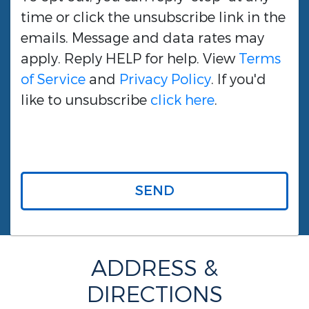
time or click the unsubscribe link in the
emails. Message and data rates may
apply. Reply HELP for help. View
Terms
of Service
and
Privacy Policy
. If you'd
like to unsubscribe
click here
.
SEND
ADDRESS &
DIRECTIONS