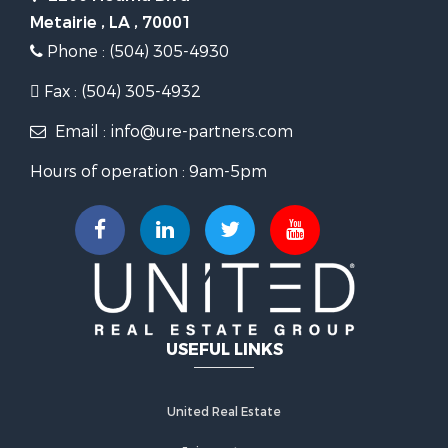
Metairie , LA , 70001
Phone : (504) 305-4930
Fax : (504) 305-4932
Email : info@ure-partners.com
Hours of operation : 9am-5pm
USEFUL LINKS
United Real Estate