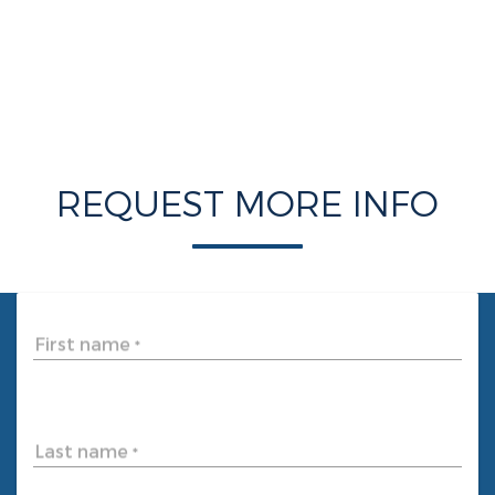
REQUEST MORE INFO
First name
*
Last name
*