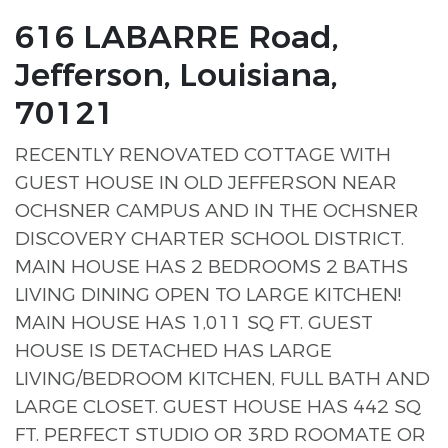
616 LABARRE Road,
Jefferson, Louisiana,
70121
RECENTLY RENOVATED COTTAGE WITH
GUEST HOUSE IN OLD JEFFERSON NEAR
OCHSNER CAMPUS AND IN THE OCHSNER
DISCOVERY CHARTER SCHOOL DISTRICT.
MAIN HOUSE HAS 2 BEDROOMS 2 BATHS
LIVING DINING OPEN TO LARGE KITCHEN!
MAIN HOUSE HAS 1,011 SQ FT. GUEST
HOUSE IS DETACHED HAS LARGE
LIVING/BEDROOM KITCHEN, FULL BATH AND
LARGE CLOSET. GUEST HOUSE HAS 442 SQ
FT. PERFECT STUDIO OR 3RD ROOMATE OR