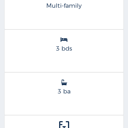
Multi-family
3 bds
3 ba