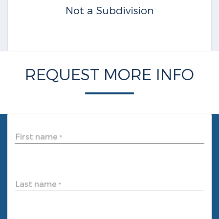
Not a Subdivision
REQUEST MORE INFO
First name
*
Last name
*