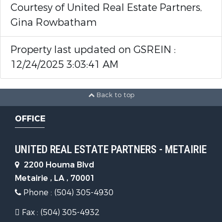
Courtesy of United Real Estate Partners,
Gina Rowbatham
Property last updated on GSREIN :
12/24/2025 3:03:41 AM
Back to top
OFFICE
UNITED REAL ESTATE PARTNERS - METAIRIE
2200 Houma Blvd
Metairie , LA , 70001
Phone : (504) 305-4930
Fax : (504) 305-4932