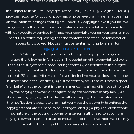
make all reasonable efforts to make that page accessible for you
The Digital Millennium Copyright Act of 1998, 17 U.S.C. § 512 (the “DMCA”)
provides recourse for copyright owners who believe that material appearing
on the Internet infringes their rights under U.S. copyright law. If you believe
in good faith that any content or material made available in connection
with our website or services infringes your copyright, you (or your agent) may
send us a notice requesting that the content or material be removed, or
access to it blocked. Notices must be sent in writing by email to:
Legal@UnitedRealEstate.com
The DMCA requires that your notice of alleged copyright infringement
include the following information: (1) description of the copyrighted work
that is the subject of claimed infringement; (2) description of the alleged
infringing content and information sufficient to permit us to locate the
content; (3) contact information for you, including your address, telephone
number and email address; (4) a statement by you that you have a good
faith belief that the content in the manner complained of is not authorized
by the copyright owner, or its agent, or by the operation of any law; (5) a
statement by you, signed under penalty of perjury, that the information in
the notification is accurate and that you have the authority to enforce the
copyrights that are claimed to be infringed; and (6) a physical or electronic
signature of the copyright owner or a person authorized to act on the
copyright owner’s behalf. Failure to include all of the above information may
result in the delay of the processing of your complaint.