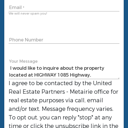
Email
*
We will never spam you!
Phone Number
Your Message
I agree to be contacted by the
United
Real Estate Partners - Metairie
office for
real estate purposes via call, email
and/or text. Message frequency varies.
To opt out, you can reply "stop" at any
time or click the unsubscribe link in the