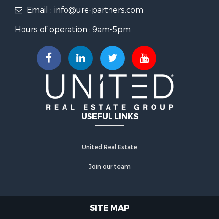
Email : info@ure-partners.com
Hours of operation : 9am-5pm
USEFUL LINKS
United Real Estate
Join our team
SITE MAP