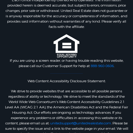
Each Office Independently Owned And Operated. The information
provided herein is deemed accurate, but subject to errors, omissions, price
changes, prior sale or withdrawal. United Real Estate does not guarantee or
is anyway responsible for the accuracy or completeness of information, and
provides said information without warranties of any kind. Please verify all
facts with the affiliate.
If you are using a screen reader, or having trouble reading this website,
please call our Customer Support for help at
888-960-0606
.
Web Content Accessibility Disclosure Statement:
We strive to provide websites that are accessible to all possible persons
regardless of ability or technology. We strive to meet the standards of the
World Wide Web Consortium's Web Content Accessibility Guidelines 2.1
Level AA (WCAG 2.1 AA), the American Disabilities Act and the Federal Fair
Housing Act. Our efforts are ongoing as technology advances. If you
experience any problems or difficulties in accessing this website or its
content, please email us at:
unitedsupport@unitedrealestate.com
. Please be
sure to specify the issue and a link to the website page in your email. We will