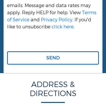
emails. Message and data rates may
apply. Reply HELP for help. View
Terms
of Service
and
Privacy Policy
. If you'd
like to unsubscribe
click here
.
SEND
ADDRESS &
DIRECTIONS