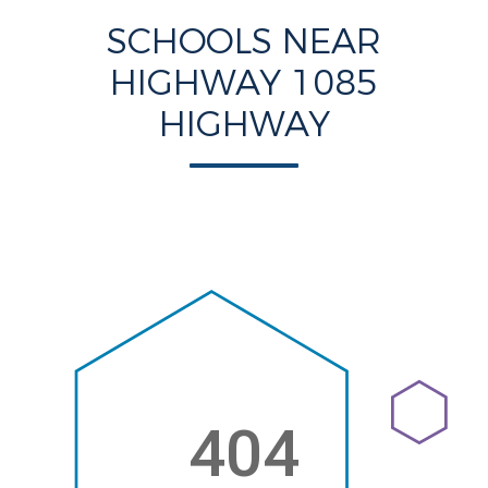
SCHOOLS NEAR
HIGHWAY 1085
HIGHWAY
404