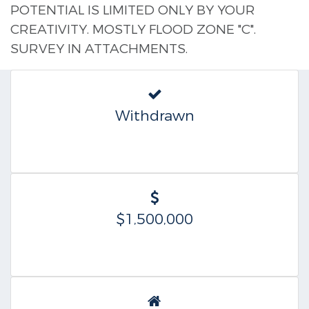
POTENTIAL IS LIMITED ONLY BY YOUR
CREATIVITY. MOSTLY FLOOD ZONE "C".
SURVEY IN ATTACHMENTS.
Withdrawn
$1,500,000