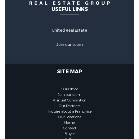
USEFUL LINKS
United Real Estate
Join our team
SITE MAP
Our Office
Join our team
Annual Convention
Our Partners
Inquire about a Franchise
Our Locations
Home
Contact
Buyer