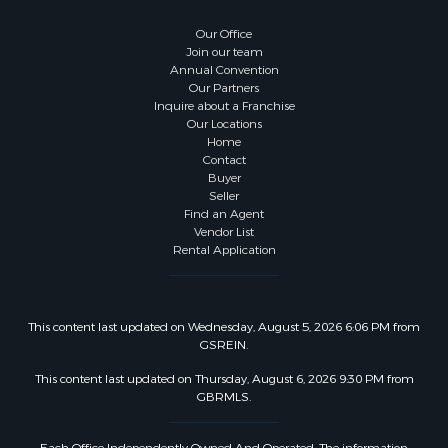
Our Office
Join our team
Annual Convention
Our Partners
Inquire about a Franchise
Our Locations
Home
Contact
Buyer
Seller
Find an Agent
Vendor List
Rental Application
This content last updated on Wednesday, August 5, 2026 6:06 PM from
GSREIN.
This content last updated on Thursday, August 6, 2026 9:30 PM from
GBRMLS.