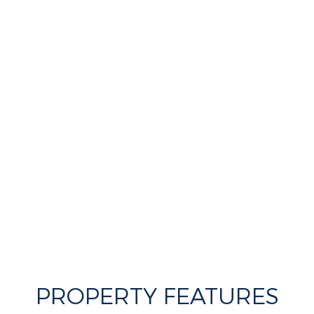
PROPERTY FEATURES