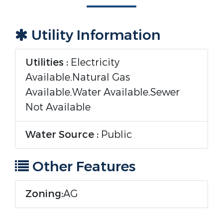
Utility Information
Utilities :
Electricity
Available,Natural Gas
Available,Water Available,Sewer
Not Available
Water Source :
Public
Other Features
Zoning:
AG