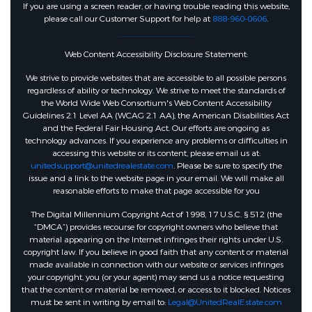
If you are using a screen reader, or having trouble reading this website,
please call our Customer Support for help at
888-960-0606
.
Web Content Accessibility Disclosure Statement:
We strive to provide websites that are accessible to all possible persons
regardless of ability or technology. We strive to meet the standards of
the World Wide Web Consortium's Web Content Accessibility
Guidelines 2.1 Level AA (WCAG 2.1 AA), the American Disabilities Act
and the Federal Fair Housing Act. Our efforts are ongoing as
technology advances. If you experience any problems or difficulties in
accessing this website or its content, please email us at:
unitedsupport@unitedrealestate.com
. Please be sure to specify the
issue and a link to the website page in your email. We will make all
reasonable efforts to make that page accessible for you
The Digital Millennium Copyright Act of 1998, 17 U.S.C. § 512 (the
“DMCA”) provides recourse for copyright owners who believe that
material appearing on the Internet infringes their rights under U.S.
copyright law. If you believe in good faith that any content or material
made available in connection with our website or services infringes
your copyright, you (or your agent) may send us a notice requesting
that the content or material be removed, or access to it blocked. Notices
must be sent in writing by email to:
Legal@UnitedRealEstate.com