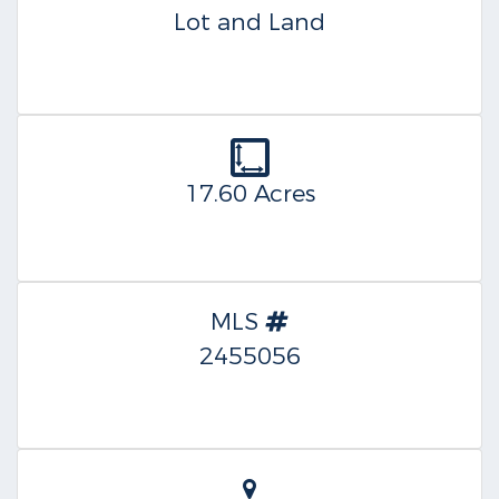
Lot and Land
17.60 Acres
MLS
2455056