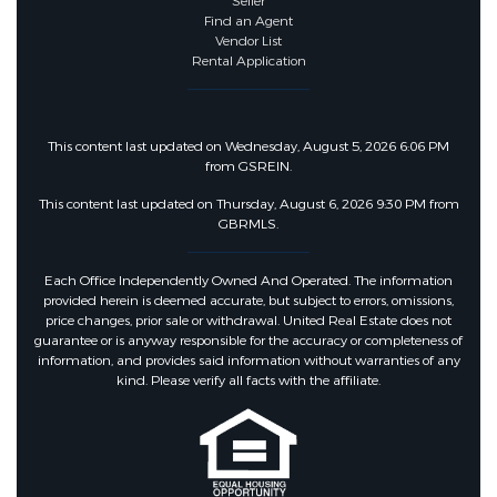
Seller
Find an Agent
Vendor List
Rental Application
This content last updated on Wednesday, August 5, 2026 6:06 PM
from GSREIN.
This content last updated on Thursday, August 6, 2026 9:30 PM from
GBRMLS.
Each Office Independently Owned And Operated. The information
provided herein is deemed accurate, but subject to errors, omissions,
price changes, prior sale or withdrawal. United Real Estate does not
guarantee or is anyway responsible for the accuracy or completeness of
information, and provides said information without warranties of any
kind. Please verify all facts with the affiliate.