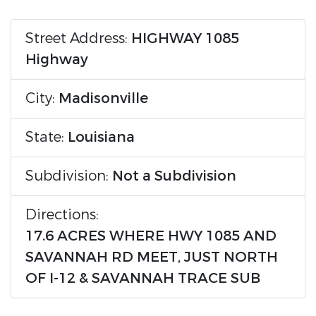
Street Address:
HIGHWAY 1085
Highway
City:
Madisonville
State:
Louisiana
Subdivision:
Not a Subdivision
Directions:
17.6 ACRES WHERE HWY 1085 AND
SAVANNAH RD MEET, JUST NORTH
OF I-12 & SAVANNAH TRACE SUB