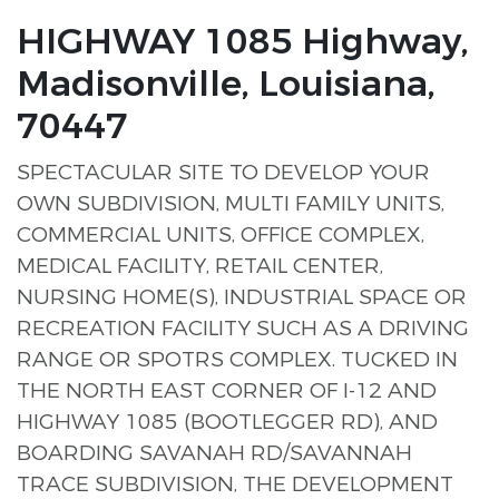
HIGHWAY 1085 Highway,
Madisonville, Louisiana,
70447
SPECTACULAR SITE TO DEVELOP YOUR
OWN SUBDIVISION, MULTI FAMILY UNITS,
COMMERCIAL UNITS, OFFICE COMPLEX,
MEDICAL FACILITY, RETAIL CENTER,
NURSING HOME(S), INDUSTRIAL SPACE OR
RECREATION FACILITY SUCH AS A DRIVING
RANGE OR SPOTRS COMPLEX. TUCKED IN
THE NORTH EAST CORNER OF I-12 AND
HIGHWAY 1085 (BOOTLEGGER RD), AND
BOARDING SAVANAH RD/SAVANNAH
TRACE SUBDIVISION, THE DEVELOPMENT