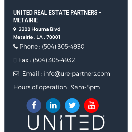
UNITED REAL ESTATE PARTNERS -
METAIRIE
2200 Houma Blvd
Metairie , LA , 70001
Phone : (504) 305-4930
Fax : (504) 305-4932
Email : info@ure-partners.com
Hours of operation : 9am-5pm