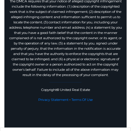
The DMCA requires that your notice of alleged copyright infringement
include the following information: (1) description of the copyrighted
work that is the subject of claimed infringement; (2) description of the
alleged infringing content and information sufficient to permit us to
locate the content; (3) contact information for you, including your
address, telephone number and email address; (4) a statement by you
that you have a good faith belief that the content in the manner
complained of is not authorized by the copyright owner, or its agent, or
by the operation of any law; (5) a statement by you, signed under
penalty of perjury, that the information in the notification is accurate
and that you have the authority to enforce the copyrights that are
claimed to be infringed; and (6) a physical or electronic signature of
the copyright owner or a person authorized to act on the copyright
owner’s behalf. Failure to include all of the above information may
result in the delay of the processing of your complaint.
Copyright© United Real Estate
Privacy Statement
-
Terms Of Use