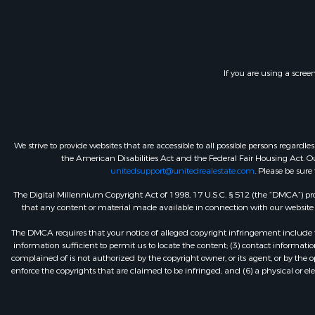
If you are using a scree
We strive to provide websites that are accessible to all possible persons regar
the American Disabilities Act and the Federal Fair Housing Act. Our
unitedsupport@unitedrealestate.com
. Please be sure
The Digital Millennium Copyright Act of 1998, 17 U.S.C. § 512 (the “DMCA”) prov
that any content or material made available in connection with our website or
The DMCA requires that your notice of alleged copyright infringement include th
information sufficient to permit us to locate the content; (3) contact informa
complained of is not authorized by the copyright owner, or its agent, or by the o
enforce the copyrights that are claimed to be infringed; and (6) a physical or el