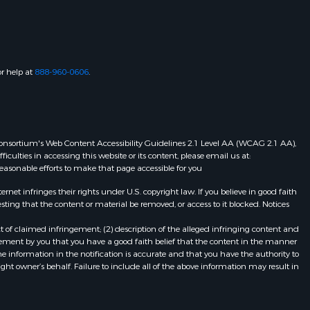
or help at
888-960-0606
.
eb Consortium's Web Content Accessibility Guidelines 2.1 Level AA (WCAG 2.1 AA),
ulties in accessing this website or its content, please email us at:
 reasonable efforts to make that page accessible for you
et infringes their rights under U.S. copyright law. If you believe in good faith
ting that the content or material be removed, or access to it blocked. Notices
t of claimed infringement; (2) description of the alleged infringing content and
atement by you that you have a good faith belief that the content in the manner
he information in the notification is accurate and that you have the authority to
ight owner’s behalf. Failure to include all of the above information may result in