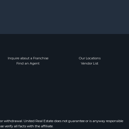
Inquire about a Franchise
Our Locations
Find an Agent
Vendor List
 or withdrawal. United Real Estate does not guarantee or is anyway responsible
erify all facts with the affiliate.