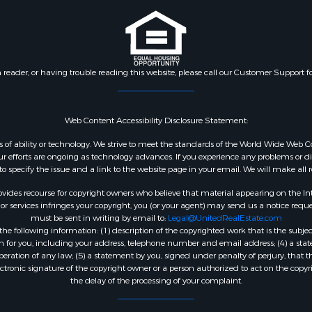
n reader, or having trouble reading this website, please call our Customer Support f
Web Content Accessibility Disclosure Statement:
dless of ability or technology. We strive to meet the standards of the World Wide W
 efforts are ongoing as technology advances. If you experience any problems or diffic
 to specify the issue and a link to the website page in your email. We will make all
ides recourse for copyright owners who believe that material appearing on the Intern
 services infringes your copyright, you (or your agent) may send us a notice reques
must be sent in writing by email to:
Legal@UnitedRealEstate.com
e following information: (1) description of the copyrighted work that is the subjec
tion for you, including your address, telephone number and email address; (4) a st
peration of any law; (5) a statement by you, signed under penalty of perjury, that t
ectronic signature of the copyright owner or a person authorized to act on the copyr
the delay of the processing of your complaint.