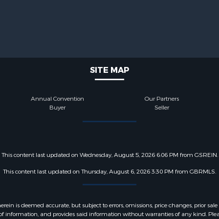
SITE MAP
Annual Convention
Our Partners
Buyer
Seller
This content last updated on Wednesday, August 5, 2026 6:06 PM from GSREIN.
This content last updated on Thursday, August 6, 2026 3:30 PM from GBRMLS.
 is deemed accurate, but subject to errors, omissions, price changes, prior sale
f information, and provides said information without warranties of any kind. Please v