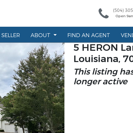
(504) 30
Open 9a
SELLER
ABOUT
FIND AN AGENT
VEN
5 HERON Lan
Louisiana, 7
This listing ha
longer active