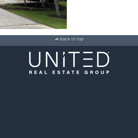
Back to top