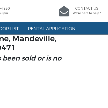
5-4930
CONTACT US
m-5pm
We're here to help !
DOR LIST
RENTAL APPLICATION
e, Mandeville,
0471
s been sold or is no