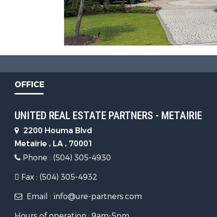
OFFICE
UNITED REAL ESTATE PARTNERS - METAIRIE
2200 Houma Blvd
Metairie , LA , 70001
Phone : (504) 305-4930
Fax : (504) 305-4932
Email : info@ure-partners.com
Hours of operation : 9am-5pm