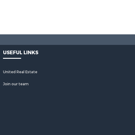
USEFUL LINKS
United Real Estate
Join our team