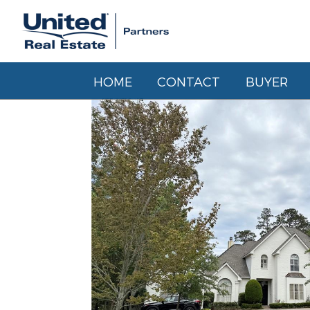
HOME
CONTACT
BUYER