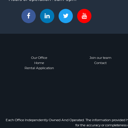
Our Office
Join our team
Home
Contact
Rental Application
Each Office Independently Owned And Operated. The information provided herein
for the accuracy or completeness o